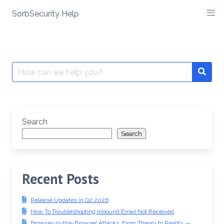
SorbSecurity Help
Skip
to
content
Search
Searc
for:
Search
Search
Recent Posts
Release Updates in Q2 2026
How To Troubleshooting Inbound Email Not Received
Browser-in-the-Browser Attacks: From Theory to Reality —