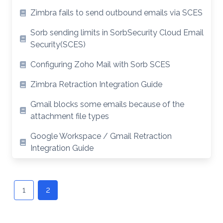
Zimbra fails to send outbound emails via SCES
Sorb sending limits in SorbSecurity Cloud Email
Security(SCES)
Configuring Zoho Mail with Sorb SCES
Zimbra Retraction Integration Guide
Gmail blocks some emails because of the
attachment file types
Google Workspace / Gmail Retraction
Integration Guide
Posts
navigation
1
2