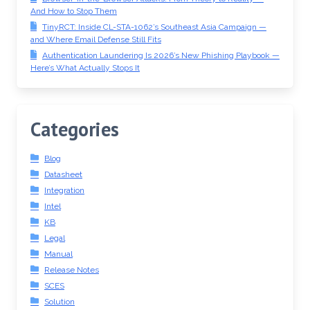
And How to Stop Them
TinyRCT: Inside CL-STA-1062’s Southeast Asia Campaign —
and Where Email Defense Still Fits
Authentication Laundering Is 2026’s New Phishing Playbook —
Here’s What Actually Stops It
Categories
Blog
Datasheet
Integration
Intel
KB
Legal
Manual
Release Notes
SCES
Solution