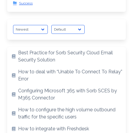
Success
Best Practice for Sorb Security Cloud Email
Security Solution
How to deal with “Unable To Connect To Relay”
Error
Configuring Microsoft 365 with Sorb SCES by
M365 Connector
How to configure the high volume outbound
traffic for the specific users
How to integrate with Freshdesk