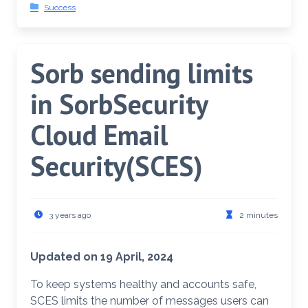
Success
Sorb sending limits
in SorbSecurity
Cloud Email
Security(SCES)
3 years ago
2 minutes
Updated on 19 April, 2024
To keep systems healthy and accounts safe,
SCES limits the number of messages users can