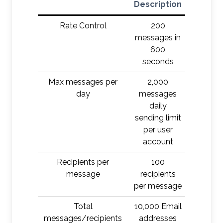
Description
Rate Control
200
D
messages in
600
seconds
Max messages per
2,000
Defer/Q
day
messages
daily
sending limit
per user
account
Recipients per
100
Defer/Q
message
recipients
per message
Total
10,000 Email
Defer/Q
messages/recipients
addresses