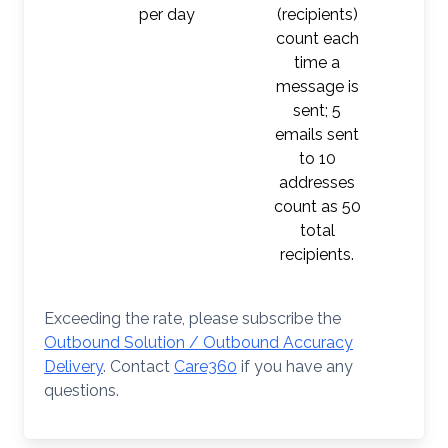
per day
(recipients)
count each
time a
message is
sent; 5
emails sent
to 10
addresses
count as 50
total
recipients.
Exceeding the rate, please subscribe the
Outbound Solution / Outbound Accuracy
Delivery
. Contact
Care360
if you have any
questions.