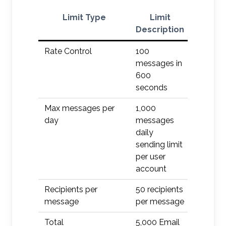
Limit Type
Limit
Ac
Description
Rate Control
100
Defer
messages in
600
seconds
Max messages per
1,000
Defer/Q
day
messages
daily
sending limit
per user
account
Recipients per
50 recipients
Defer/Q
message
per message
Total
5,000 Email
Defer/Q