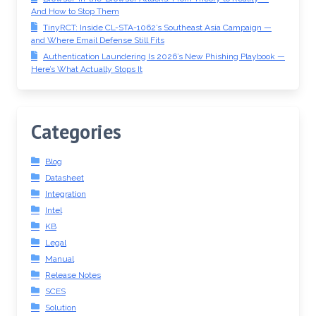
And How to Stop Them
TinyRCT: Inside CL-STA-1062’s Southeast Asia Campaign —
and Where Email Defense Still Fits
Authentication Laundering Is 2026’s New Phishing Playbook —
Here’s What Actually Stops It
Categories
Blog
Datasheet
Integration
Intel
KB
Legal
Manual
Release Notes
SCES
Solution