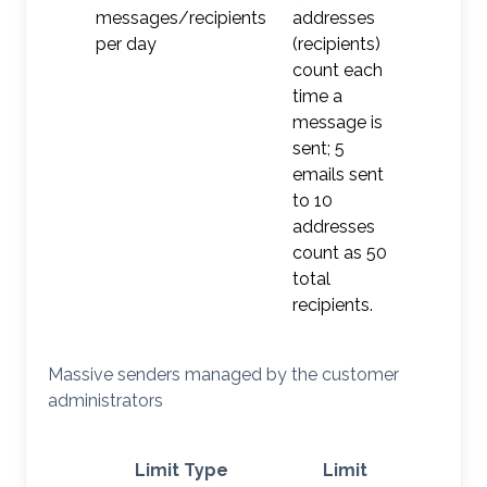
messages/recipients
addresses
per day
(recipients)
count each
time a
message is
sent; 5
emails sent
to 10
addresses
count as 50
total
recipients.
Massive senders managed by the customer
administrators
Limit Type
Limit
Ac