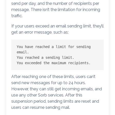
send per day, and the number of recipients per
message. There isn’t the limitation for incoming
traffic.
If your users exceed an email sending limit, they’ll
get an error message, such as:
You have reached a limit for sending 
email.

You reached a sending limit.

You exceeded the maximum recipients.
After reaching one of these limits, users can’t
send new messages for up to 24 hours.
However, they can still get incoming emails, and
use any other Sorb services. After this
suspension period, sending limits are reset and
users can resume sending mail.