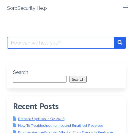
SorbSecurity Help
Skip
to
content
Search
Searc
for:
Search
Search
Recent Posts
Release Updates in Q2 2026
How To Troubleshooting Inbound Email Not Received
Browser-in-the-Browser Attacks: From Theory to Reality —