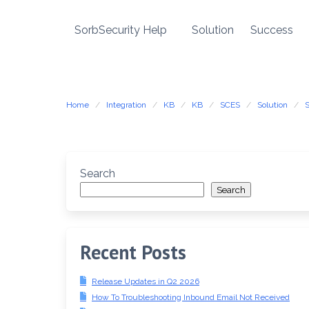
SorbSecurity Help
Solution
Success
Skip
to
content
Home
Integration
KB
KB
SCES
Solution
Search
Search
Recent Posts
Release Updates in Q2 2026
How To Troubleshooting Inbound Email Not Received