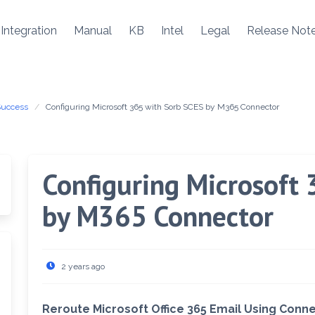
Integration
Manual
KB
Intel
Legal
Release Not
Success
Configuring Microsoft 365 with Sorb SCES by M365 Connector
Configuring Microsoft
by M365 Connector
2 years ago
Reroute Microsoft Office 365 Email Using Conn