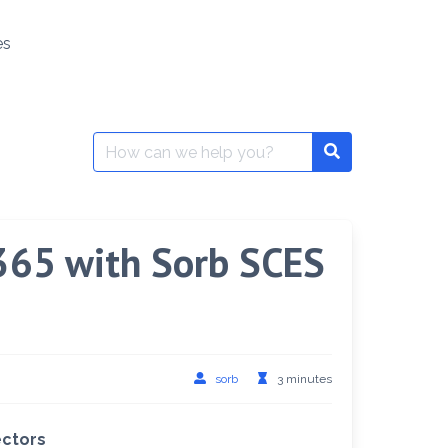
es
Search
Search
for:
 365 with Sorb SCES
sorb
3 minutes
ectors