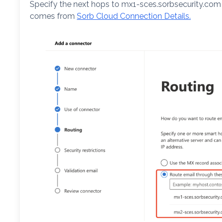
Specify the next hops to mx1-sces.sorbsecurity.co
comes from
Sorb Cloud Connection Details.