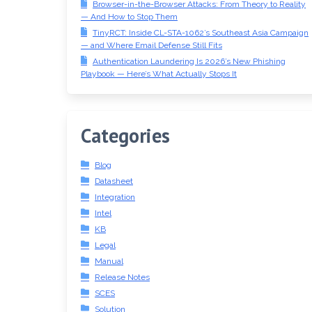
Browser-in-the-Browser Attacks: From Theory to Reality
— And How to Stop Them
TinyRCT: Inside CL-STA-1062’s Southeast Asia Campaign
— and Where Email Defense Still Fits
Authentication Laundering Is 2026’s New Phishing
Playbook — Here’s What Actually Stops It
Categories
Blog
Datasheet
Integration
Intel
KB
Legal
Manual
Release Notes
SCES
Solution