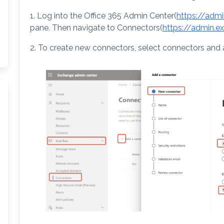
1. Log into the Office 365 Admin Center(
https://adm
pane. Then navigate to Connectors(
https://admin.
2. To create new connectors, select connectors and