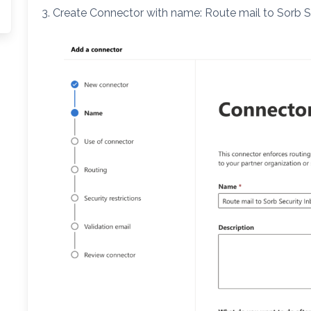
3. Create Connector with name: Route mail to Sorb 