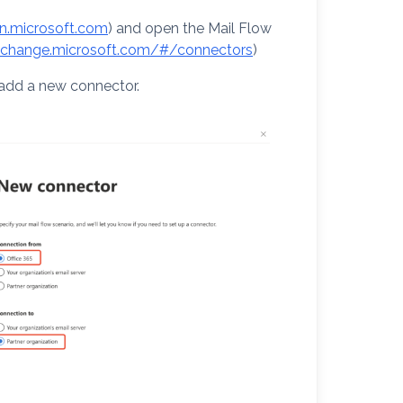
in.microsoft.com
) and open the Mail Flow
exchange.microsoft.com/#/connectors
)
 add a new connector.