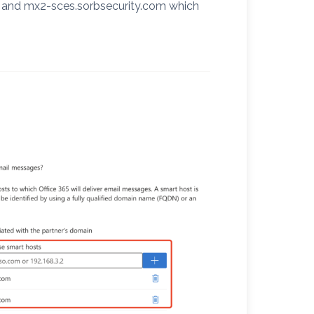
m and mx2-sces.sorbsecurity.com which