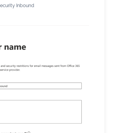
Security Inbound