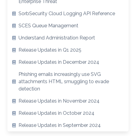
Enterprise Threat
SorbSecurity Cloud Logging API Reference
SCES Queue Management
Understand Administration Report
Release Updates in Q1 2025
Release Updates in December 2024
Phishing emails increasingly use SVG
attachments HTML smuggling to evade
detection
Release Updates in November 2024
Release Updates in October 2024
Release Updates in September 2024