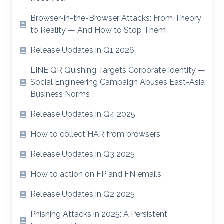
Browser-in-the-Browser Attacks: From Theory
to Reality — And How to Stop Them
Release Updates in Q1 2026
LINE QR Quishing Targets Corporate Identity —
Social Engineering Campaign Abuses East-Asia
Business Norms
Release Updates in Q4 2025
How to collect HAR from browsers
Release Updates in Q3 2025
How to action on FP and FN emails
Release Updates in Q2 2025
Phishing Attacks in 2025: A Persistent