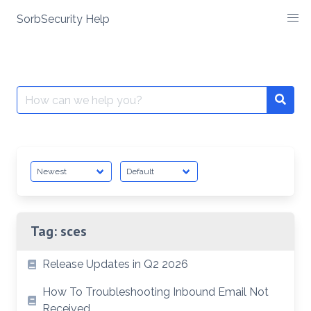
SorbSecurity Help
Skip
to
content
Search
Searc
for:
Tag:
sces
Release Updates in Q2 2026
How To Troubleshooting Inbound Email Not
Received