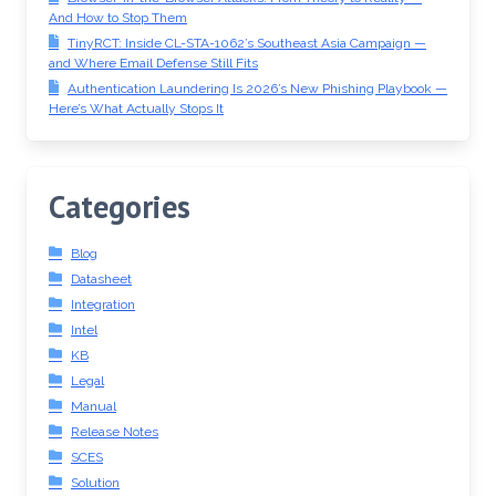
And How to Stop Them
TinyRCT: Inside CL-STA-1062’s Southeast Asia Campaign —
and Where Email Defense Still Fits
Authentication Laundering Is 2026’s New Phishing Playbook —
Here’s What Actually Stops It
Categories
Blog
Datasheet
Integration
Intel
KB
Legal
Manual
Release Notes
SCES
Solution