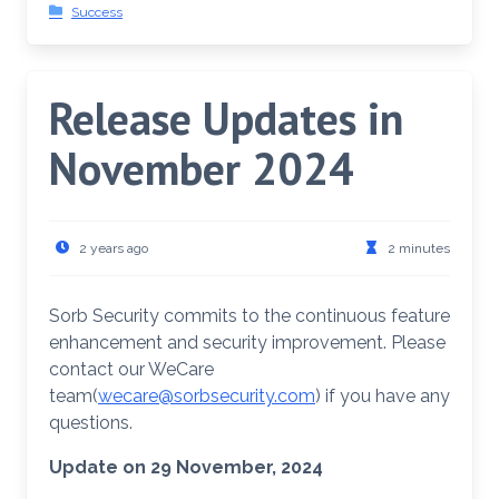
Success
Release Updates in
November 2024
2 years ago
2 minutes
Sorb Security commits to the continuous feature
enhancement and security improvement. Please
contact our WeCare
team(
wecare@sorbsecurity.com
) if you have any
questions.
Update on 29 November, 2024