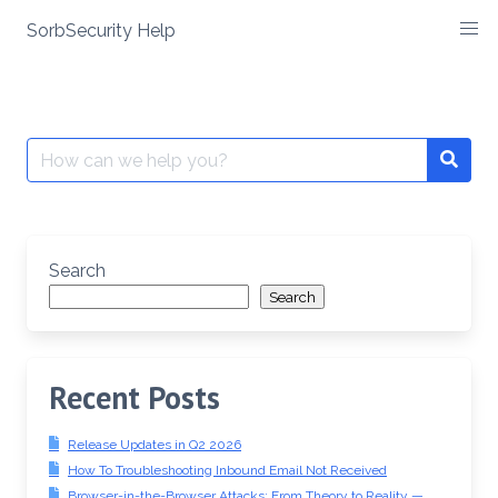
SorbSecurity Help
Skip
to
content
Search
Searc
for:
Search
Search
Recent Posts
Release Updates in Q2 2026
How To Troubleshooting Inbound Email Not Received
Browser-in-the-Browser Attacks: From Theory to Reality —