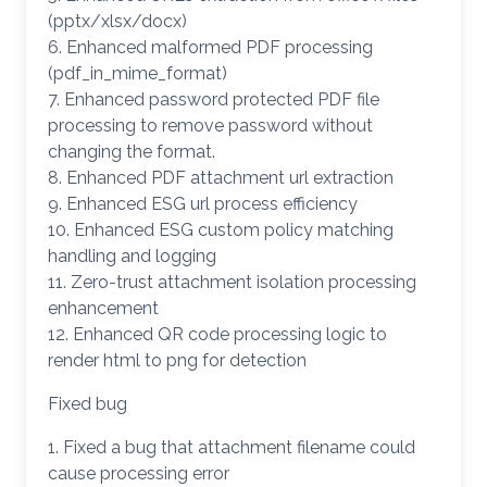
(pptx/xlsx/docx)
6. Enhanced malformed PDF processing
(pdf_in_mime_format)
7. Enhanced password protected PDF file
processing to remove password without
changing the format.
8. Enhanced PDF attachment url extraction
9. Enhanced ESG url process efficiency
10. Enhanced ESG custom policy matching
handling and logging
11. Zero-trust attachment isolation processing
enhancement
12. Enhanced QR code processing logic to
render html to png for detection
Fixed bug
1. Fixed a bug that attachment filename could
cause processing error