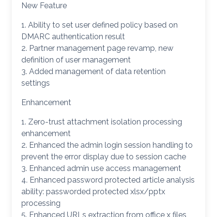
New Feature
1. Ability to set user defined policy based on
DMARC authentication result
2. Partner management page revamp, new
definition of user management
3. Added management of data retention
settings
Enhancement
1. Zero-trust attachment isolation processing
enhancement
2. Enhanced the admin login session handling to
prevent the error display due to session cache
3. Enhanced admin use access management
4. Enhanced password protected article analysis
ability: passworded protected xlsx/pptx
processing
5. Enhanced URLs extraction from office x files