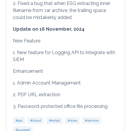
2. Fixed a bug that when ESG extracting inner
filename from .rar archive, the trailing space
could be mistakenly added
Update on 16 November, 2024
New Feature
1. New feature for Logging API to integrate with
SIEM
Enhancement
1. Admin Account Management
2. PDF URL extraction
3. Password-protected office file processing
#api
#cloud
#email
#sces
#service
#support