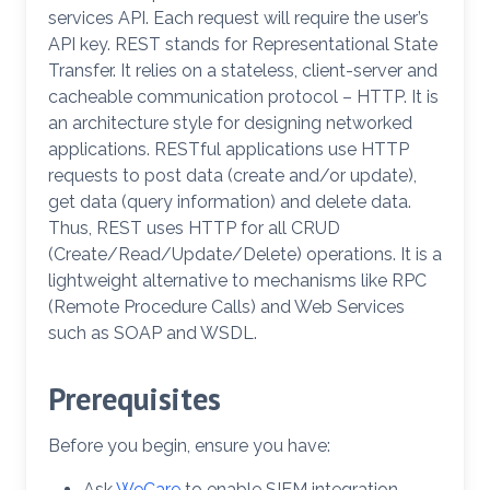
services API. Each request will require the user’s
API key. REST stands for Representational State
Transfer. It relies on a stateless, client-server and
cacheable communication protocol – HTTP. It is
an architecture style for designing networked
applications. RESTful applications use HTTP
requests to post data (create and/or update),
get data (query information) and delete data.
Thus, REST uses HTTP for all CRUD
(Create/Read/Update/Delete) operations. It is a
lightweight alternative to mechanisms like RPC
(Remote Procedure Calls) and Web Services
such as SOAP and WSDL.
Prerequisites
Before you begin, ensure you have:
Ask
WeCare
to enable SIEM integration