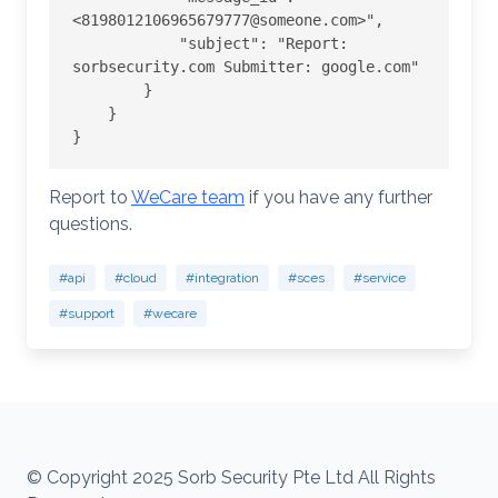
<8198012106965679777@someone.com>",

            "subject": "Report: 
sorbsecurity.com Submitter: google.com"

        }

    }

}
Report to
WeCare team
if you have any further
questions.
#api
#cloud
#integration
#sces
#service
#support
#wecare
© Copyright 2025 Sorb Security Pte Ltd All Rights