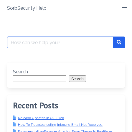
SorbSecurity Help
Skip
to
content
Search
Searc
for:
Search
Search
Recent Posts
Release Updates in Q2 2026
How To Troubleshooting Inbound Email Not Received
Browser-in-the-Browser Attacks: From Theory to Reality —