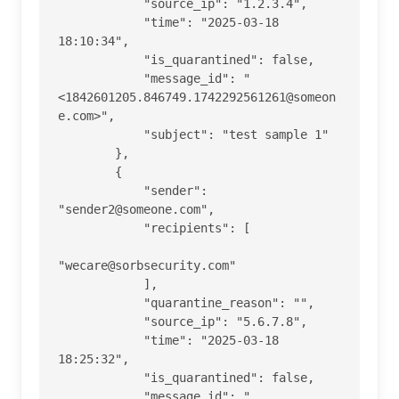
            "source_ip": "1.2.3.4",

            "time": "2025-03-18 
18:10:34",

            "is_quarantined": false,

            "message_id": "
<1842601205.846749.1742292561261@someon
e.com>",

            "subject": "test sample 1"

        },

        {

            "sender": 
"sender2@someone.com",

            "recipients": [

"wecare@sorbsecurity.com"

            ],

            "quarantine_reason": "",

            "source_ip": "5.6.7.8",

            "time": "2025-03-18 
18:25:32",

            "is_quarantined": false,

            "message_id": "