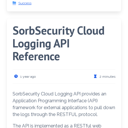
Success
SorbSecurity Cloud
Logging API
Reference
1 year ago
2 minutes
SorbSecurity Cloud Logging API provides an
Application Programming Interface (API)
framework for external applications to pull down
the logs through the RESTFUL protocol.
The API is implemented as a RESTful web