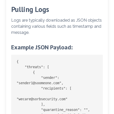
Pulling Logs
Logs are typically downloaded as JSON objects
containing various fields such as timestamp and
message.
Example JSON Payload:
{

    "threats": [

        {

            "sender": 
"sender1@soomeone.com",

            "recipients": [

"wecare@sorbsecurity.com"

            ],

            "quarantine_reason": "",
