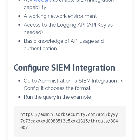
capability
A working network environment
Access to the Logging API (API Key as
needed)
Basic knowledge of API usage and
authentication
Configure SIEM Integration
Go to Administration -> SIEM Integration ->
Config, it chooses the format
Run the query in the example
https://admin.sorbsecurity.com/api/byyy
7e73caxxxxd60885f3e5xxx1615/threats/864
00/