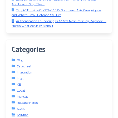
And How to Stop Them
TinyRCT: Inside CL-STA-1062’s Southeast Asia Campaign —
and Where Email Defense Still Fits
Authentication Laundering Is 2026’s New Phishing Playbook —
Here’s What Actually Stops It
Categories
Blog
Datasheet
Integration
Intel
KB
Legal
Manual
Release Notes
SCES
Solution