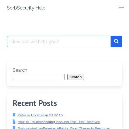
SorbSecurity Help
Skip
to
content
Search
Searc
for:
Search
Search
Recent Posts
Release Updates in Q2 2026
How To Troubleshooting Inbound Email Not Received
Browser-in-the-Browser Attacks: From Theory to Reality —