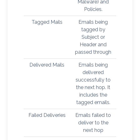
Malware) and
Policies.
Tagged Mails
Emails being
tagged by
Subject or
Header and
passed through
Delivered Mails
Emails being
delivered
successfully to
the next hop. It
includes the
tagged emails.
Failed Deliveries
Emails failed to
deliver to the
next hop