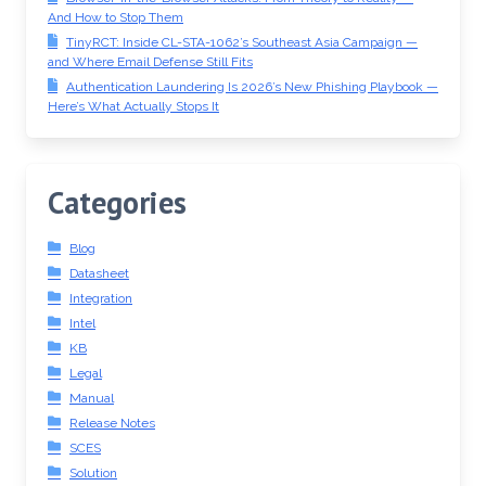
And How to Stop Them
TinyRCT: Inside CL-STA-1062’s Southeast Asia Campaign —
and Where Email Defense Still Fits
Authentication Laundering Is 2026’s New Phishing Playbook —
Here’s What Actually Stops It
Categories
Blog
Datasheet
Integration
Intel
KB
Legal
Manual
Release Notes
SCES
Solution