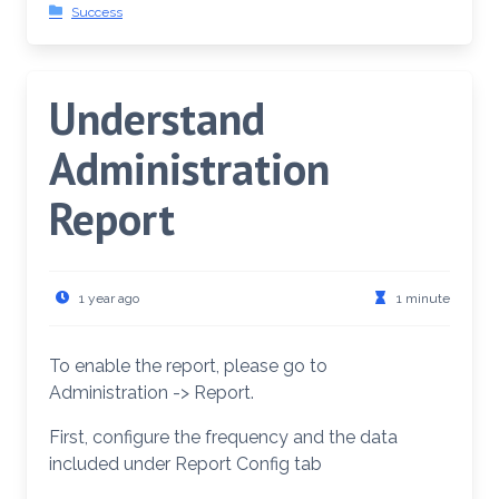
Success
Understand
Administration
Report
1 year ago
1 minute
To enable the report, please go to
Administration -> Report.
First, configure the frequency and the data
included under Report Config tab