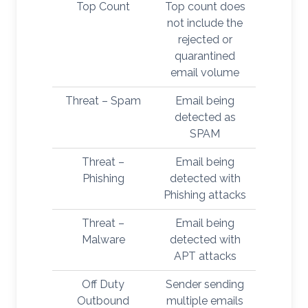
Top Count
Top count does
not include the
rejected or
quarantined
email volume
Threat – Spam
Email being
detected as
SPAM
Threat –
Email being
Phishing
detected with
Phishing attacks
Threat –
Email being
Malware
detected with
APT attacks
Off Duty
Sender sending
Outbound
multiple emails