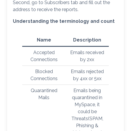
Second, go to Subscribers tab and fill out the
address to receive the reports.
Understanding the terminology and count
Name
Description
Accepted
Emails received
Connections
by 2xx
Blocked
Emails rejected
Connections
by 4xx or 5xx
Quarantined
Emails being
Mails
quarantined in
MySpace, it
could be
Threats(SPAM,
Phishing &