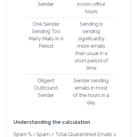
Sender
in non-office
hours
One Sender
Sending is
Sending Too
sending
Many Mails In A
significantly
Period
more emails
than usual in a
short period of
time
Diligent
Sender sending
Outbound
emails in most
Sender
of the hours in a
day
Understanding the calculation
Spam % = Spam / Total Quarantined Emails x