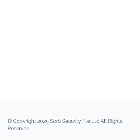
© Copyright 2025 Sorb Security Pte Ltd All Rights
Reserved