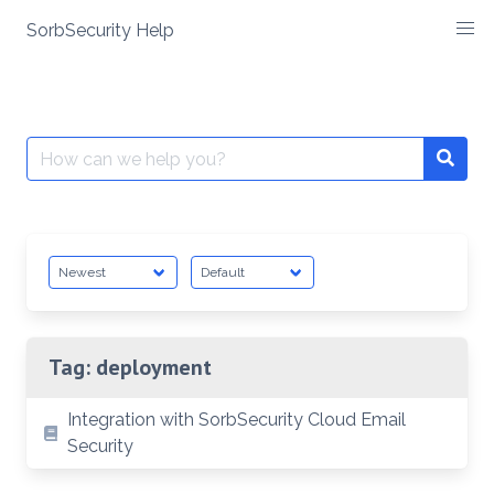
SorbSecurity Help
Skip
to
content
Search
Searc
for:
Tag:
deployment
Integration with SorbSecurity Cloud Email
Security